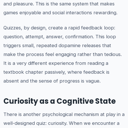
and pleasure. This is the same system that makes
games enjoyable and social interactions rewarding.
Quizzes, by design, create a rapid feedback loop:
question, attempt, answer, confirmation. This loop
triggers small, repeated dopamine releases that
make the process feel engaging rather than tedious.
It is a very different experience from reading a
textbook chapter passively, where feedback is
absent and the sense of progress is vague.
Curiosity as a Cognitive State
There is another psychological mechanism at play in a
well-designed quiz: curiosity. When we encounter a