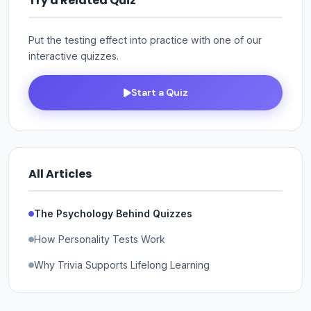
Try a Related Quiz
Put the testing effect into practice with one of our
interactive quizzes.
Start a Quiz
All Articles
The Psychology Behind Quizzes
How Personality Tests Work
Why Trivia Supports Lifelong Learning