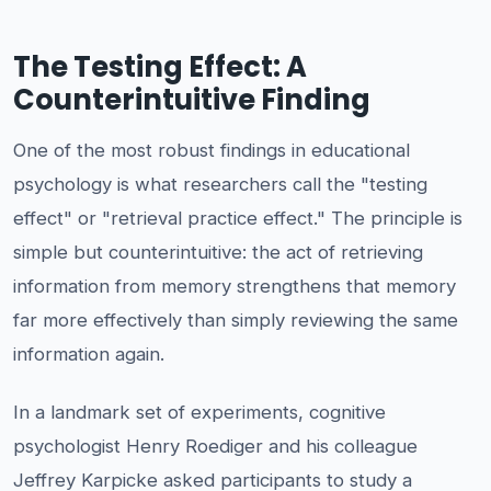
The Testing Effect: A
Counterintuitive Finding
One of the most robust findings in educational
psychology is what researchers call the "testing
effect" or "retrieval practice effect." The principle is
simple but counterintuitive: the act of retrieving
information from memory strengthens that memory
far more effectively than simply reviewing the same
information again.
In a landmark set of experiments, cognitive
psychologist Henry Roediger and his colleague
Jeffrey Karpicke asked participants to study a