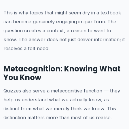
This is why topics that might seem dry in a textbook
can become genuinely engaging in quiz form. The
question creates a context, a reason to want to
know. The answer does not just deliver information; it
resolves a felt need.
Metacognition: Knowing What
You Know
Quizzes also serve a metacognitive function — they
help us understand what we actually know, as
distinct from what we merely think we know. This
distinction matters more than most of us realise.