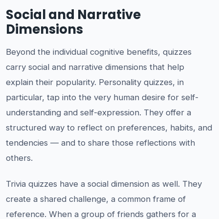
Social and Narrative
Dimensions
Beyond the individual cognitive benefits, quizzes
carry social and narrative dimensions that help
explain their popularity. Personality quizzes, in
particular, tap into the very human desire for self-
understanding and self-expression. They offer a
structured way to reflect on preferences, habits, and
tendencies — and to share those reflections with
others.
Trivia quizzes have a social dimension as well. They
create a shared challenge, a common frame of
reference. When a group of friends gathers for a