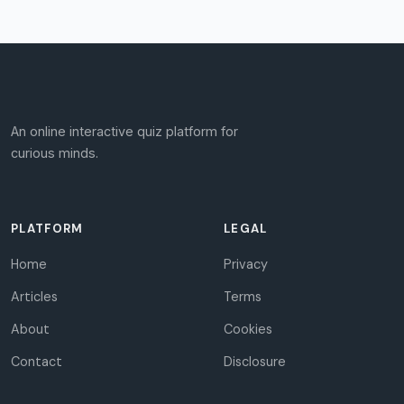
An online interactive quiz platform for
curious minds.
PLATFORM
LEGAL
Home
Privacy
Articles
Terms
About
Cookies
Contact
Disclosure