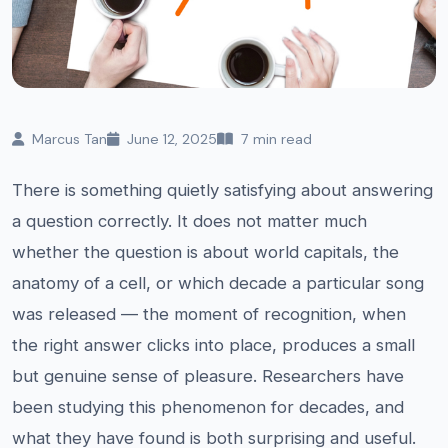
Marcus Tan
June 12, 2025
7 min read
There is something quietly satisfying about answering
a question correctly. It does not matter much
whether the question is about world capitals, the
anatomy of a cell, or which decade a particular song
was released — the moment of recognition, when
the right answer clicks into place, produces a small
but genuine sense of pleasure. Researchers have
been studying this phenomenon for decades, and
what they have found is both surprising and useful.