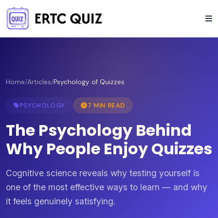
Home
/
Articles
/
Psychology of Quizzes
PSYCHOLOGY
7 MIN READ
The Psychology Behind
Why People Enjoy Quizzes
Cognitive science reveals why testing yourself is
one of the most effective ways to learn — and why
it feels genuinely satisfying.