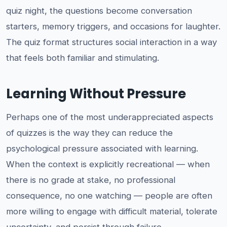
quiz night, the questions become conversation
starters, memory triggers, and occasions for laughter.
The quiz format structures social interaction in a way
that feels both familiar and stimulating.
Learning Without Pressure
Perhaps one of the most underappreciated aspects
of quizzes is the way they can reduce the
psychological pressure associated with learning.
When the context is explicitly recreational — when
there is no grade at stake, no professional
consequence, no one watching — people are often
more willing to engage with difficult material, tolerate