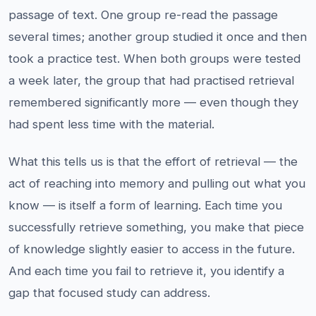
passage of text. One group re-read the passage
several times; another group studied it once and then
took a practice test. When both groups were tested
a week later, the group that had practised retrieval
remembered significantly more — even though they
had spent less time with the material.
What this tells us is that the effort of retrieval — the
act of reaching into memory and pulling out what you
know — is itself a form of learning. Each time you
successfully retrieve something, you make that piece
of knowledge slightly easier to access in the future.
And each time you fail to retrieve it, you identify a
gap that focused study can address.