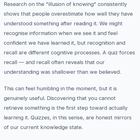
Research on the "illusion of knowing" consistently
shows that people overestimate how well they have
understood something after reading it. We might
recognise information when we see it and feel
confident we have learned it, but recognition and
recall are different cognitive processes. A quiz forces
recall — and recall often reveals that our
understanding was shallower than we believed.
This can feel humbling in the moment, but it is
genuinely useful. Discovering that you cannot
retrieve something is the first step toward actually
learning it. Quizzes, in this sense, are honest mirrors
of our current knowledge state.