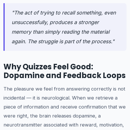
"The act of trying to recall something, even
unsuccessfully, produces a stronger
memory than simply reading the material
again. The struggle is part of the process."
Why Quizzes Feel Good:
Dopamine and Feedback Loops
The pleasure we feel from answering correctly is not
incidental — it is neurological. When we retrieve a
piece of information and receive confirmation that we
were right, the brain releases dopamine, a
neurotransmitter associated with reward, motivation,