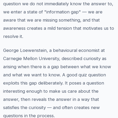
question we do not immediately know the answer to,
we enter a state of "information gap" — we are
aware that we are missing something, and that
awareness creates a mild tension that motivates us to
resolve it.
George Loewenstein, a behavioural economist at
Carnegie Mellon University, described curiosity as
arising when there is a gap between what we know
and what we want to know. A good quiz question
exploits this gap deliberately. It poses a question
interesting enough to make us care about the
answer, then reveals the answer in a way that
satisfies the curiosity — and often creates new
questions in the process.