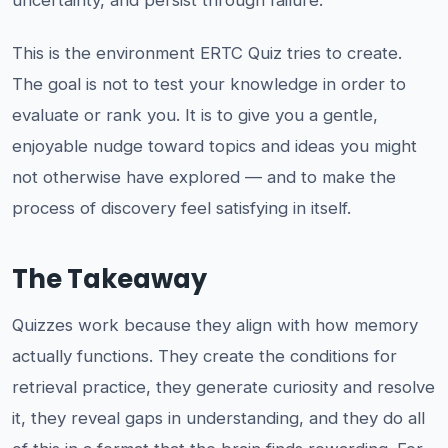
uncertainty, and persist through failure.
This is the environment ERTC Quiz tries to create.
The goal is not to test your knowledge in order to
evaluate or rank you. It is to give you a gentle,
enjoyable nudge toward topics and ideas you might
not otherwise have explored — and to make the
process of discovery feel satisfying in itself.
The Takeaway
Quizzes work because they align with how memory
actually functions. They create the conditions for
retrieval practice, they generate curiosity and resolve
it, they reveal gaps in understanding, and they do all