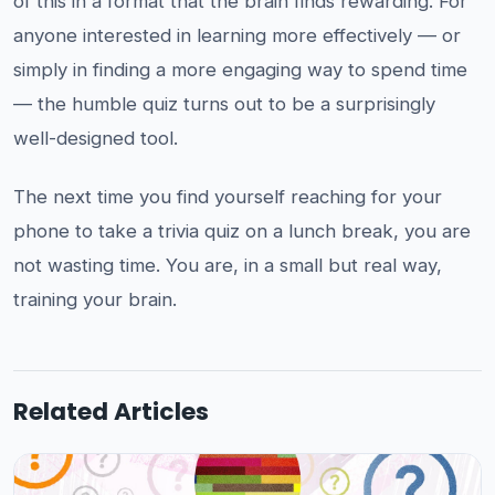
of this in a format that the brain finds rewarding. For
anyone interested in learning more effectively — or
simply in finding a more engaging way to spend time
— the humble quiz turns out to be a surprisingly
well-designed tool.
The next time you find yourself reaching for your
phone to take a trivia quiz on a lunch break, you are
not wasting time. You are, in a small but real way,
training your brain.
Related Articles