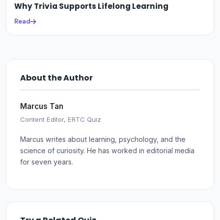
Why Trivia Supports Lifelong Learning
Read
About the Author
Marcus Tan
Content Editor, ERTC Quiz
Marcus writes about learning, psychology, and the
science of curiosity. He has worked in editorial media
for seven years.