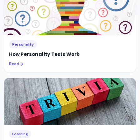
Personality
How Personality Tests Work
Read
Learning