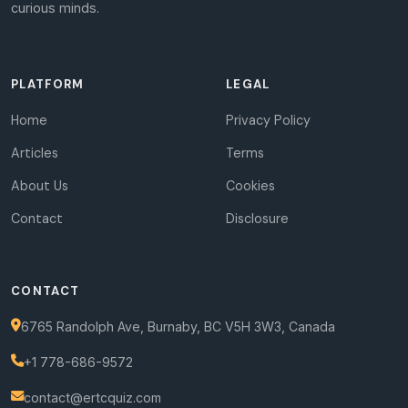
curious minds.
PLATFORM
LEGAL
Home
Privacy Policy
Articles
Terms
About Us
Cookies
Contact
Disclosure
CONTACT
6765 Randolph Ave, Burnaby, BC V5H 3W3, Canada
+1 778-686-9572
contact@ertcquiz.com