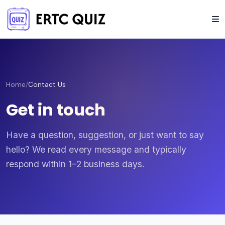
Home
/
Contact Us
Get in touch
Have a question, suggestion, or just want to say
hello? We read every message and typically
respond within 1–2 business days.