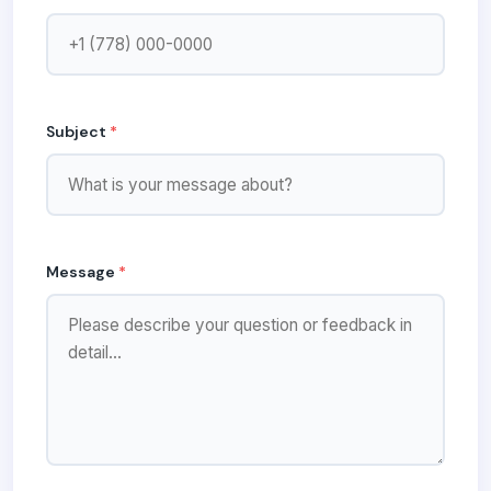
Subject
*
Message
*