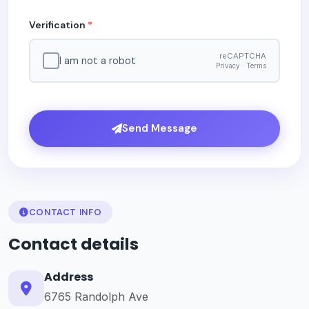
Verification
*
reCAPTCHA
I am not a robot
Privacy · Terms
Send Message
CONTACT INFO
Contact details
Address
6765 Randolph Ave