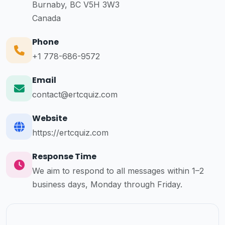
Burnaby, BC V5H 3W3
Canada
Phone
+1 778-686-9572
Email
contact@ertcquiz.com
Website
https://ertcquiz.com
Response Time
We aim to respond to all messages within 1–2
business days, Monday through Friday.