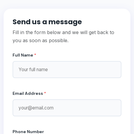
Send us a message
Fill in the form below and we will get back to
you as soon as possible.
Full Name
*
Email Address
*
Phone Number