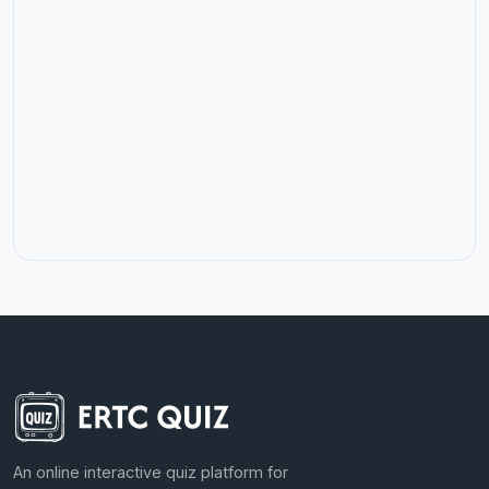
An online interactive quiz platform for